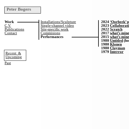
Peter Bogers
Work
Installations/Sculpture
2024
‘Oorbeek’ p
C.V.
Single-channel video
2023
Collaborati
Publications
Site-specific work
2022
Scratch
Contact
Commisions
2017
what’s mine
Performances
2015
what’s mine
1980
Untitled
(ho
1980
Klonen
1980
Clayman
1979
Interror
Recent
&
Upcoming
Past