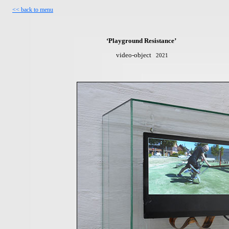
<<
b
ack to menu
‘Playground Resistance’
video-object
2021