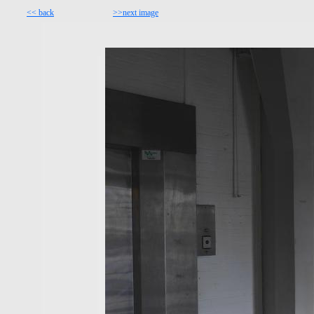
<< back
>>next image