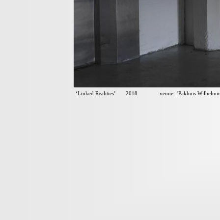
‘Linked Realities’ 2018 venue: ‘Pakhuis Wilhelmina’