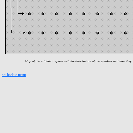
Map of the exhibition space with the distribution of the speakers and how they 
<< back to menu