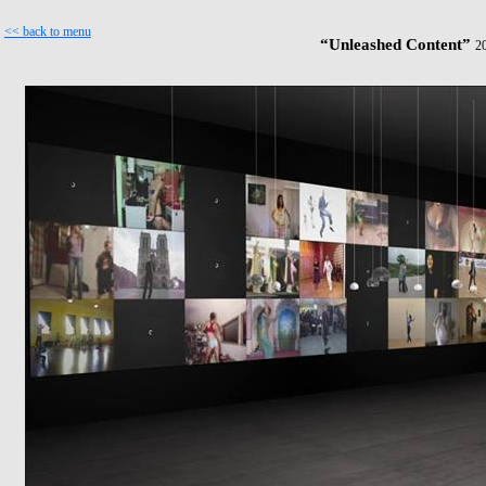
<< back to menu
“Unleashed Content”
2