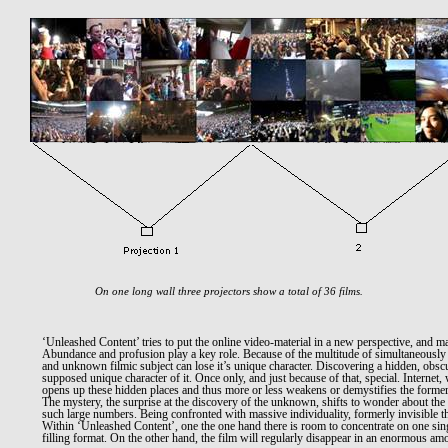
On one long wall three projectors show a total of 36 films.
‘Unleashed Content’ tries to put the online video-material in a new perspective, and ma
Abundance and profusion play a key role. Because of the multitude of simultaneously
and unknown filmic subject can lose it’s unique character. Discovering a hidden, obscur
supposed unique character of it. Once only, and just because of that, special. Internet,
opens up these hidden places and thus more or less weakens or demystifies the former
The mystery, the surprise at the discovery of the unknown, shifts to wonder about the fa
such large numbers. Being confronted with massive individuality, formerly invisible t
Within ‘Unleashed Content’, one the one hand there is room to concentrate on one sin
filling format. On the other hand, the film will regularly disappear in an enormous amo