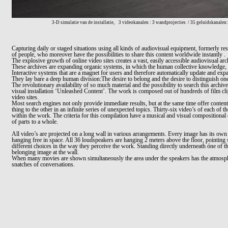
3-D simulatie van de installatie,
3 videokanalen : 3 wandprojecties
/ 35 geluidskanalen:
Capturing daily or staged situations using all kinds of audiovisual equipment, formerly re
of people, who moreover have the possibilities to share this content worldwide
i
nstantly .
The explosive growth of online video sites creates a vast, easily accessible audiovisual ar
The
se archives
are expanding organic systems, in which the human collective knowledge, i
Interactive systems that are a magnet for users and therefor
e
automatically update and expa
They lay bare a deep human division:The desire to belong and the desire to distinguish on
The revolutionary availability of so much material and the possibility to search this archi
visual installation ‘Unleashed Content’. The work is composed out
of hundreds of film cl
video sites.
Most search engines not only provide immediate results, but at the same time offer content
thing to the other in an infinite series of unexpected topics. Thirty
-
six video’s of each of t
within the work. The criteria for this compilation have a musical and visual compositional o
of parts to a whole.
All video’s are projected on a long wall in various arrangements. Every image has its own
hanging free in space. All 36 loudspeakers are hanging 2 meters above the floor, pointing
different choices in the way they perceive the work. Standing directly underneath óne of th
belonging image at the wall.
When many movies are shown simultaneously the area under the speakers has the atmos
p
snatches of conversations.